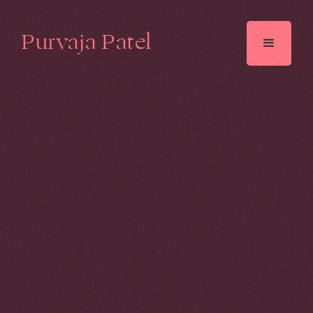
Purvaja Patel