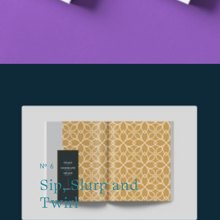
№ 6
Sip, Slurp and
Twirl