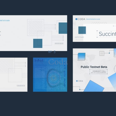
№ 3
Coda