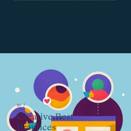
№ 7
Creative Best
Practices