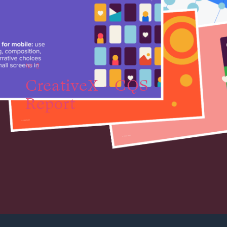
№ 2
CreativeX - CQS
Report