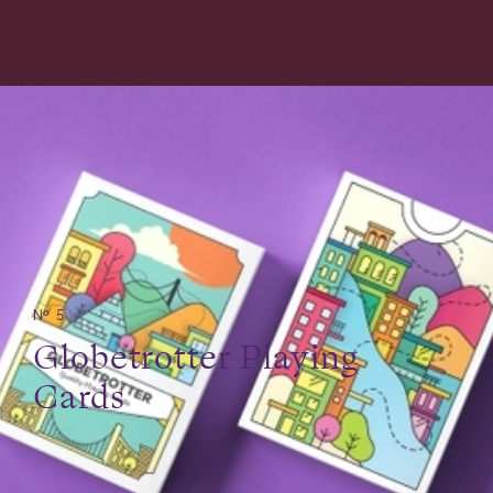
№ 5
Globetrotter Playing
Cards