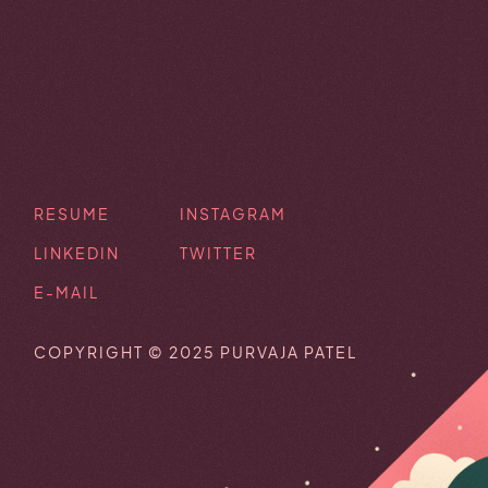
RESUME
INSTAGRAM
LINKEDIN
TWITTER
E-MAIL
COPYRIGHT © 2025 PURVAJA PATEL