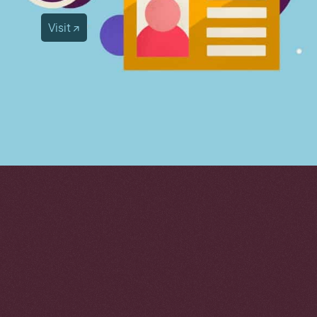
Visit ↗