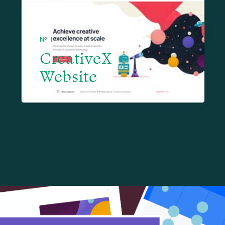
№ 1
CreativeX -
Website