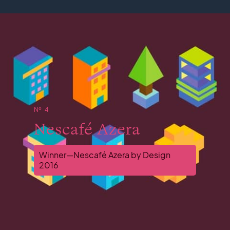
№ 4
Nescafé Azera
Winner—Nescafé Azera by Design
2016